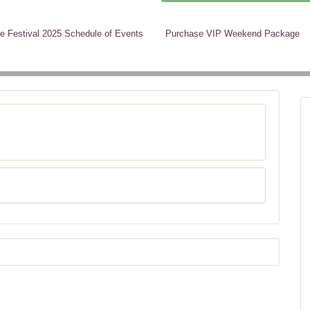
e Festival 2025 Schedule of Events
Purchase VIP Weekend Package