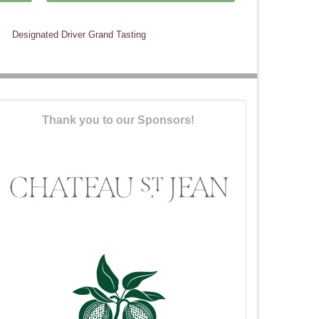
Designated Driver Grand Tasting
Thank you to our Sponsors!