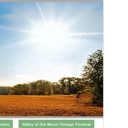
owers
Valley of the Moon Vintage Festival