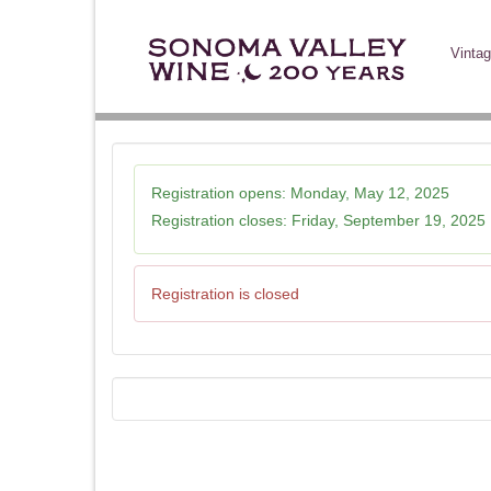
Vintag
Registration opens:
Monday, May 12, 2025
Registration closes:
Friday, September 19, 2025
Registration is closed