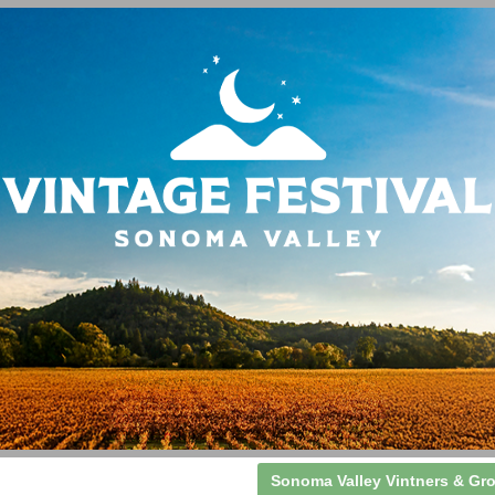
Sonoma Valley Vintners & Gr